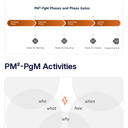
PM²-PgM Activities