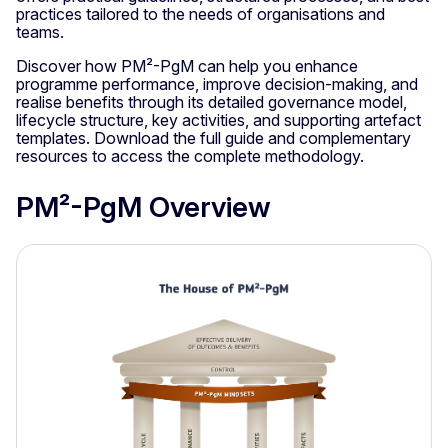
practices tailored to the needs of organisations and
teams.
Discover how PM²-PgM can help you enhance
programme performance, improve decision-making, and
realise benefits through its detailed governance model,
lifecycle structure, key activities, and supporting artefact
templates. Download the full guide and complementary
resources to access the complete methodology.
PM²-PgM Overview