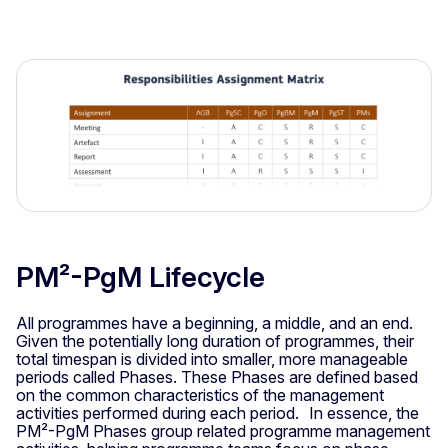
PM²-PgM Lifecycle
All programmes have a beginning, a middle, and an end.
Given the potentially long duration of programmes, their
total timespan is divided into smaller, more manageable
periods called Phases. These Phases are defined based
on the common characteristics of the management
activities performed during each period. In essence, the
PM²-PgM Phases group related programme management