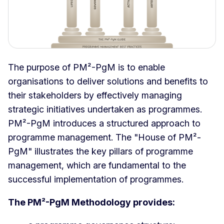
The purpose of PM²-PgM is to enable
organisations to deliver solutions and benefits to
their stakeholders by effectively managing
strategic initiatives undertaken as programmes.
PM²-PgM introduces a structured approach to
programme management. The "House of PM²-
PgM" illustrates the key pillars of programme
management, which are fundamental to the
successful implementation of programmes.
The PM²-PgM Methodology provides: