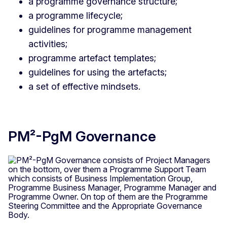
a programme governance structure;
a programme lifecycle;
guidelines for programme management
activities;
programme artefact templates;
guidelines for using the artefacts;
a set of effective mindsets.
PM²-PgM Governance