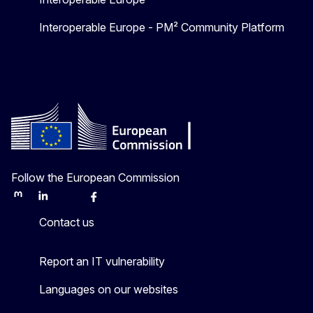
Interoperable Europe - PM² Community Platform
Follow the European Commission
Mastodon
LinkedIn
Bluesky
Facebook
Youtube
Other
Contact us
Report an IT vulnerability
Languages on our websites