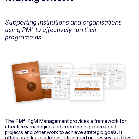
Supporting institutions and organisations
using PM² to effectively run their
programmes
The PM²-PgM Management provides a framework for
effectively managing and coordinating interrelated
projects and other work to achieve strategic goals. It
offers practical guidelines, structured processes, and best