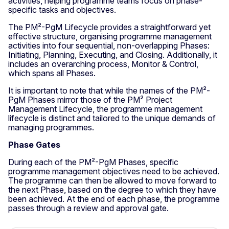
activities, helping programme teams focus on phase-
specific tasks and objectives.
The PM²-PgM Lifecycle provides a straightforward yet
effective structure, organising programme management
activities into four sequential, non-overlapping Phases:
Initiating, Planning, Executing, and Closing. Additionally, it
includes an overarching process, Monitor & Control,
which spans all Phases.
It is important to note that while the names of the PM²-
PgM Phases mirror those of the PM² Project
Management Lifecycle, the programme management
lifecycle is distinct and tailored to the unique demands of
managing programmes.
Phase Gates
During each of the PM²-PgM Phases, specific
programme management objectives need to be achieved.
The programme can then be allowed to move forward to
the next Phase, based on the degree to which they have
been achieved. At the end of each phase, the programme
passes through a review and approval gate.