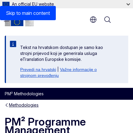
An official EU website
Skip to main content
Menu
Tekst na hrvatskom dostupan je samo kao
strojni prijevod koji je generirala usluga
eTranslation Europske komisije.
|
Prevedi na hrvatski
Važne informacije o
strojnom prevođenju
PM² Methodologies
Methodologies
PM² Programme
Management