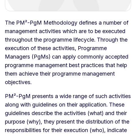
The PM²-PgM Methodology defines a number of
management activities which are to be executed
throughout the programme lifecycle. Through the
execution of these activities, Programme
Managers (PgMs) can apply commonly accepted
programme management best practices that help
them achieve their programme management
objectives.
PM²-PgM presents a wide range of such activities
along with guidelines on their application. These
guidelines describe the activities (what) and their
purpose (why), they present the distribution of the
responsibilities for their execution (who), indicate