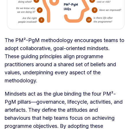
The PM²-PgM methodology encourages teams to
adopt collaborative, goal-oriented mindsets.
These guiding principles align programme
practitioners around a shared set of beliefs and
values, underpinning every aspect of the
methodology.
Mindsets act as the glue binding the four PM²-
PgM pillars—governance, lifecycle, activities, and
artefacts. They define the attitudes and
behaviours that help teams focus on achieving
programme objectives. By adopting these