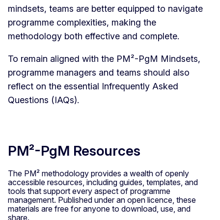
mindsets, teams are better equipped to navigate
programme complexities, making the
methodology both effective and complete.
To remain aligned with the PM²-PgM Mindsets,
programme managers and teams should also
reflect on the essential Infrequently Asked
Questions (IAQs).
PM²-PgM Resources
The PM² methodology provides a wealth of openly
accessible resources, including guides, templates, and
tools that support every aspect of programme
management. Published under an open licence, these
materials are free for anyone to download, use, and
share.