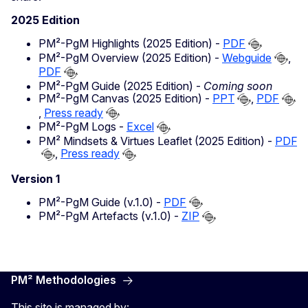
2025 Edition
PM²-PgM Highlights (2025 Edition) -
PDF
PM²-PgM Overview (2025 Edition) -
Webguide
,
PDF
PM²-PgM Guide (2025 Edition) -
Coming soon
PM²-PgM Canvas (2025 Edition) -
PPT
,
PDF
,
Press ready
PM²-PgM Logs -
Excel
PM² Mindsets & Virtues Leaflet (2025 Edition) -
PDF
,
Press ready
Version 1
PM²-PgM Guide (v.1.0) -
PDF
PM²-PgM Artefacts (v.1.0) -
ZIP
PM² Methodologies
This site is managed by: