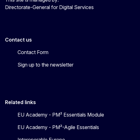
Directorate-General for Digital Services
Contact us
Contact Form
Sign up to the newsletter
Related links
EU Academy - PM² Essentials Module
EU Academy - PM²-Agile Essentials
Interoperable Europe