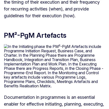
the timing of their execution and their frequency
for recurring activities (when), and provide
guidelines for their execution (how).
PM²-PgM Artefacts
Documentation in programmes is an essential
enabler for effective initiating, planning, executing,