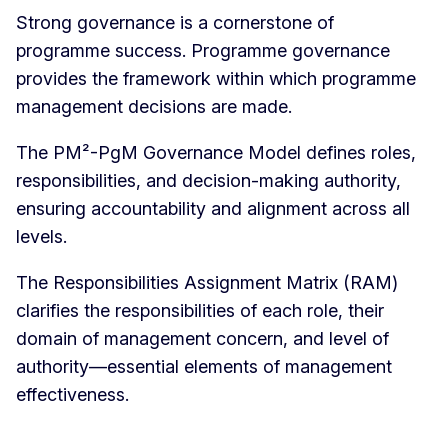
Strong governance is a cornerstone of
programme success. Programme governance
provides the framework within which programme
management decisions are made.
The PM²-PgM Governance Model defines roles,
responsibilities, and decision-making authority,
ensuring accountability and alignment across all
levels.
The Responsibilities Assignment Matrix (RAM)
clarifies the responsibilities of each role, their
domain of management concern, and level of
authority—essential elements of management
effectiveness.