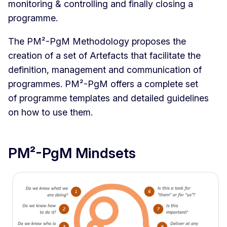
monitoring & controlling and finally closing a
programme.
The PM²-PgM Methodology proposes the
creation of a set of Artefacts that facilitate the
definition, management and communication of
programmes. PM²-PgM offers a complete set
of programme templates and detailed guidelines
on how to use them.
PM²-PgM Mindsets