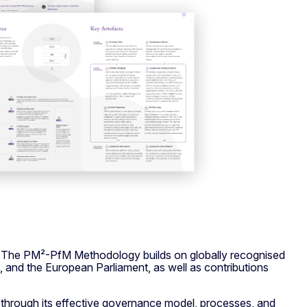
. The PM²-PfM Methodology builds on globally recognised
 and the European Parliament, as well as contributions
through its effective governance model, processes, and