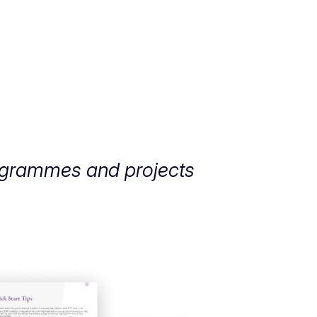
rogrammes and projects