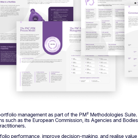
 portfolio management as part of the PM² Methodologies Suite
ions such as the European Commission, its Agencies and Bodies,
actitioners.
olio performance, improve decision-making, and realise value 