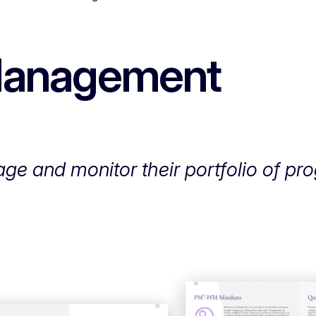
 Management
ge and monitor their portfolio of p