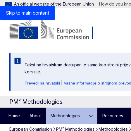
An official website of the European Union
How do you kn
Skip to main content
Tekst na hrvatskom dostupan je samo kao strojni prijev
komisije.
|
Prevedi na hrvatski
Važne informacije o strojnom prevo
PM² Methodologies
Home
About
Methodologies
Resources
European Commission
PM² Methodologies
Methodologies