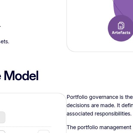
.
ets.
 Model
Portfolio governance is th
decisions are made. It defi
associated responsibilities.
The portfolio management 