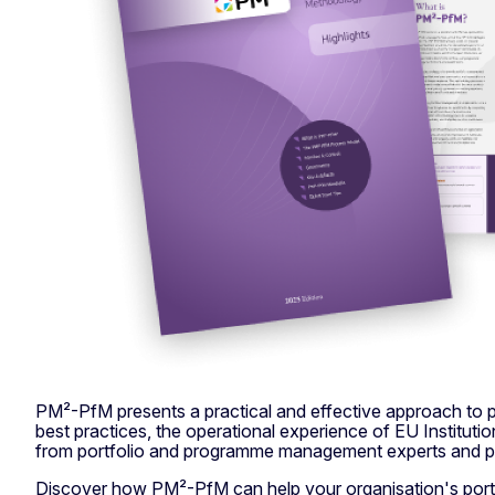
PM²-PfM presents a practical and effective approach to
best practices, the operational experience of EU Institut
from portfolio and programme management experts and pr
Discover how PM²-PfM can help your organisation's portf