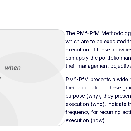
The PM²-PfM Methodology 
which are to be executed th
execution of these activiti
can apply the portfolio ma
their management objective
PM²-PfM presents a wide ra
their application. These gui
purpose (why), they present 
execution (who), indicate t
frequency for recurring acti
execution (how).