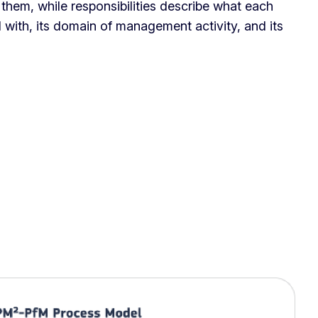
o them, while responsibilities describe what each
 with, its domain of management activity, and its