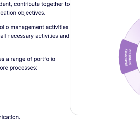
dent, contribute together to
reation objectives.
lio management activities
ll necessary activities and
a range of portfolio
core processes:
ication.