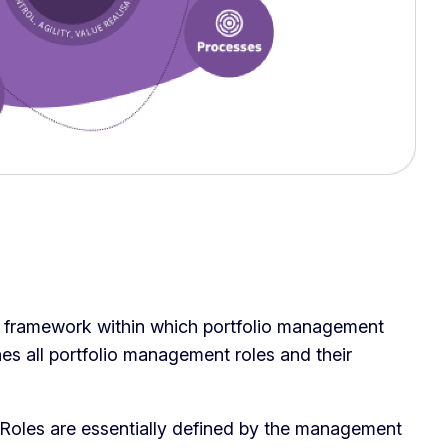
e framework within which portfolio management
nes all portfolio management roles and their
Roles are essentially defined by the management