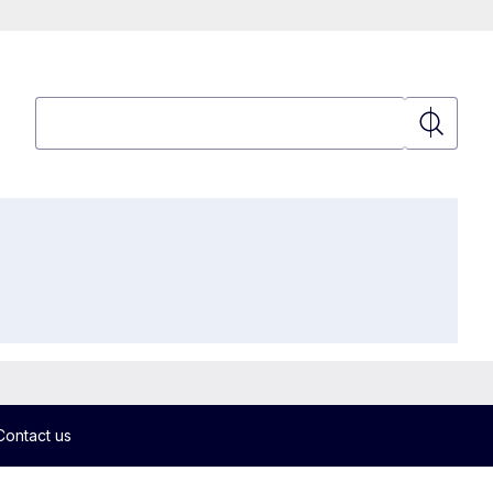
Search
Search
Contact us