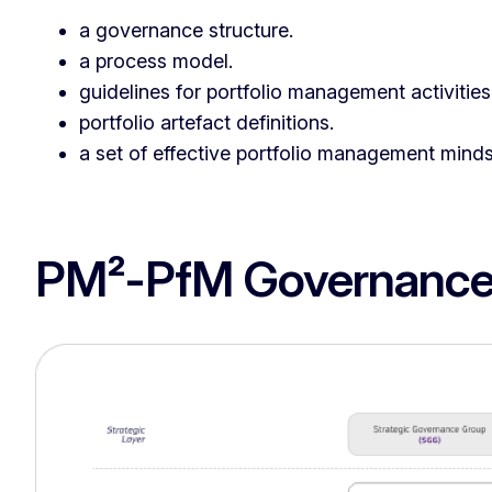
a governance structure.
a process model.
guidelines for portfolio management activities
portfolio artefact definitions.
a set of effective portfolio management minds
PM²-PfM Governance