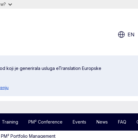
ow?
EN
od koji je generirala usluga eTranslation Europske
đenju
Training
PM² Conference
Events
News
FAQ
PM² Portfolio Management