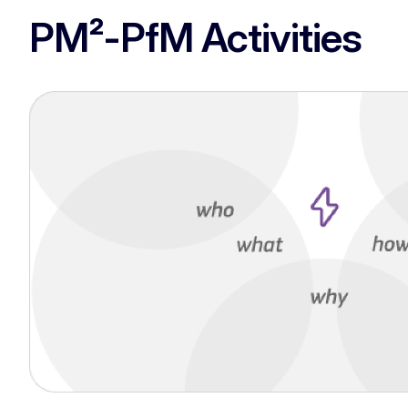
PM²-PfM Activities