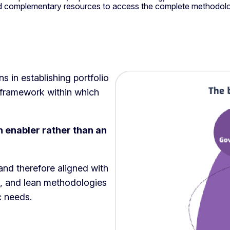
and complementary resources to access the complete methodol
 in establishing portfolio
framework within which
enabler rather than an
nd therefore aligned with
ve, and lean methodologies
ic needs.