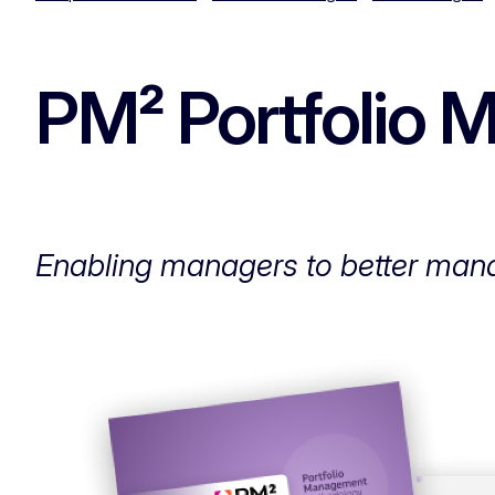
PM² Portfolio
Enabling managers to better mana