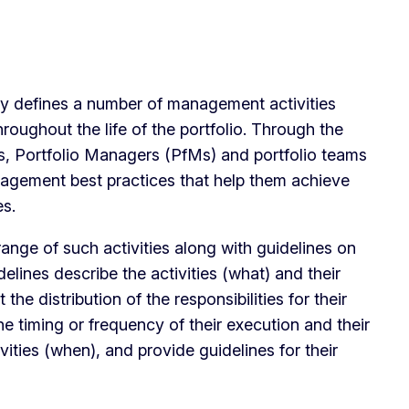
defines a number of management activities
roughout the life of the portfolio. Through the
es, Portfolio Managers (PfMs) and portfolio teams
nagement best practices that help them achieve
s.
nge of such activities along with guidelines on
delines describe the activities (what) and their
the distribution of the responsibilities for their
he timing or frequency of their execution and their
vities (when), and provide guidelines for their