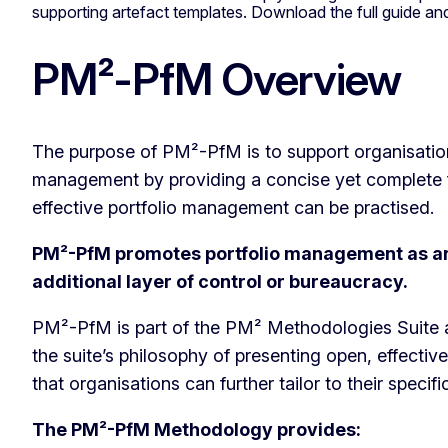
supporting artefact templates. Download the full guide 
PM²-PfM Overview
The purpose of PM²-PfM is to support organisations
management by providing a concise yet complete 
effective portfolio management can be practised.
PM²-PfM promotes portfolio management as an 
additional layer of control or bureaucracy.
PM²-PfM is part of the PM² Methodologies Suite a
the suite’s philosophy of presenting open, effecti
that organisations can further tailor to their specif
The PM²-PfM Methodology provides: