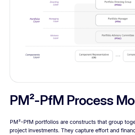
PM²-PfM Process Mo
PM²-PfM portfolios are constructs that group to
project investments. They capture effort and finan