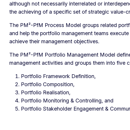
although not necessarily interrelated or interdepen
the achieving of a specific set of strategic value-c
The PM²-PfM Process Model groups related portfo
and help the portfolio management teams execute a
achieve their management objectives.
The PM²-PfM Portfolio Management Model defines 
management activities and groups them into five 
Portfolio Framework Definition,
Portfolio Composition,
Portfolio Realisation,
Portfolio Monitoring & Controlling, and
Portfolio Stakeholder Engagement & Commun