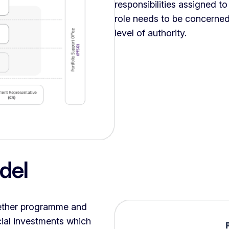
responsibilities assigned t
role needs to be concerned
level of authority.
del
gether programme and
cial investments which