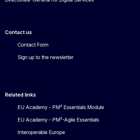
Contact us
Contact Form
Sign up to the newsletter
Related links
EU Academy - PM² Essentials Module
EU Academy - PM²-Agile Essentials
Interoperable Europe