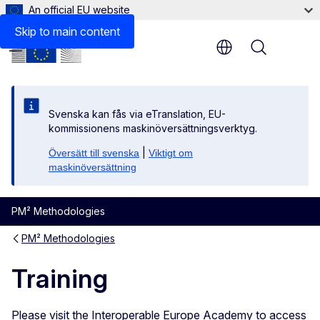
An official EU website
Skip to main content
Menu
Svenska kan fås via eTranslation, EU-
kommissionens maskinöversättningsverktyg.
|
Översätt till svenska
Viktigt om
maskinöversättning
PM² Methodologies
PM² Methodologies
Training
Please visit the Interoperable Europe Academy to access