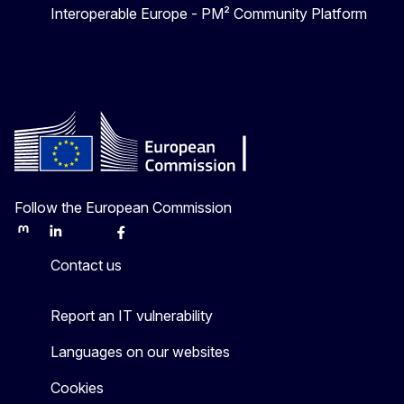
Interoperable Europe - PM² Community Platform
Follow the European Commission
Mastodon
LinkedIn
Bluesky
Facebook
Youtube
Other
Contact us
Report an IT vulnerability
Languages on our websites
Cookies