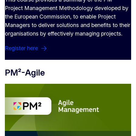
Project Management Methodology developed by
the European Commission, to enable Project
Managers to deliver solutions and benefits to their
organisations by effectively managing projects.
Register here
PM²-Agile