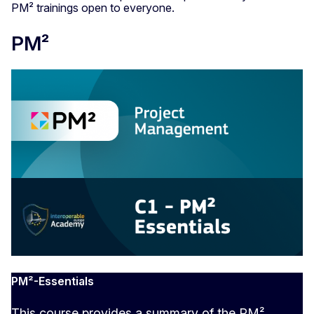
PM² trainings open to everyone.
PM²
PM²-Essentials
This course provides a summary of the PM²