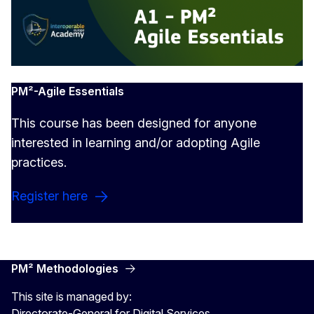
PM²-Agile Essentials
This course has been designed for anyone
interested in learning and/or adopting Agile
practices.
Register here
PM² Methodologies
This site is managed by:
Directorate-General for Digital Services