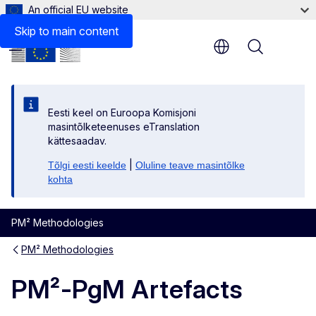
An official EU website
Files
Skip to main content
Menu
Eesti keel on Euroopa Komisjoni
masintõlketeenuses eTranslation
kättesaadav.
|
Tõlgi eesti keelde
Oluline teave masintõlke
kohta
PM² Methodologies
PM² Methodologies
PM²-PgM Artefacts