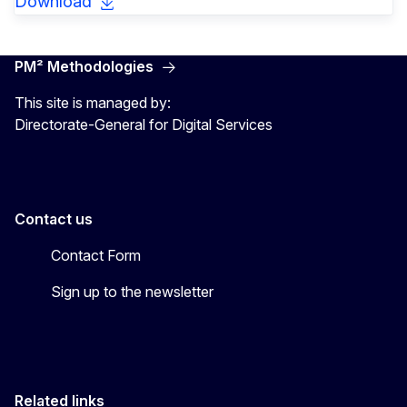
Download
PM² Methodologies
This site is managed by:
Directorate-General for Digital Services
Contact us
Contact Form
Sign up to the newsletter
Related links