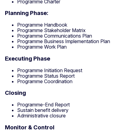
Programme Charter
Planning Phase:
Programme Handbook
Programme Stakeholder Matrix
Programme Communications Plan
Programme Business Implementation Plan
Programme Work Plan
Executing Phase
Programme Initiation Request
Programme Status Report
Programme Coordination
Closing
Programme-End Report
Sustain benefit delivery
Administrative closure
Monitor & Control