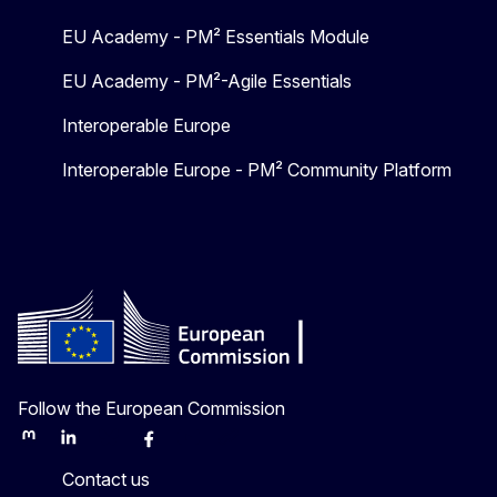
EU Academy - PM² Essentials Module
EU Academy - PM²-Agile Essentials
Interoperable Europe
Interoperable Europe - PM² Community Platform
Follow the European Commission
Mastodon
LinkedIn
Bluesky
Facebook
Youtube
Other
Contact us