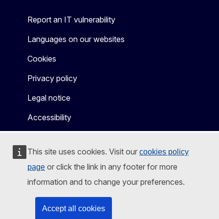
Report an IT vulnerability
Languages on our websites
Cookies
Privacy policy
Legal notice
Accessibility
This site uses cookies. Visit our
cookies policy
or click the link in any footer for more
page
information and to change your preferences.
Accept all cookies