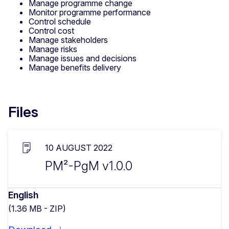
Manage programme change
Monitor programme performance
Control schedule
Control cost
Manage stakeholders
Manage risks
Manage issues and decisions
Manage benefits delivery
Files
10 AUGUST 2022
PM²-PgM v1.0.0
English
(1.36 MB - ZIP)