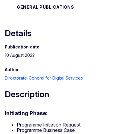
GENERAL PUBLICATIONS
Details
Publication date
10 August 2022
Author
Directorate-General for Digital Services
Description
Initiating Phase:
Programme Initiation Request
Programme Business Case