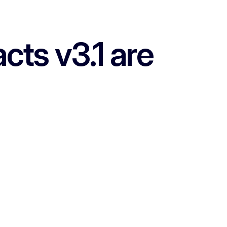
ts v3.1 are