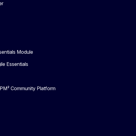
er
entials Module
e Essentials
- PM² Community Platform