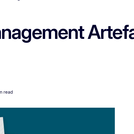
nagement Artefac
in read