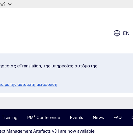
ow?
EN
ηρεσίας eTranslation, της υπηρεσίας αυτόματης
κά με την αυτόματη μετάφραση
Training
PM² Conference
Events
News
FAQ
ect Management Artefacts v3.1 are now available