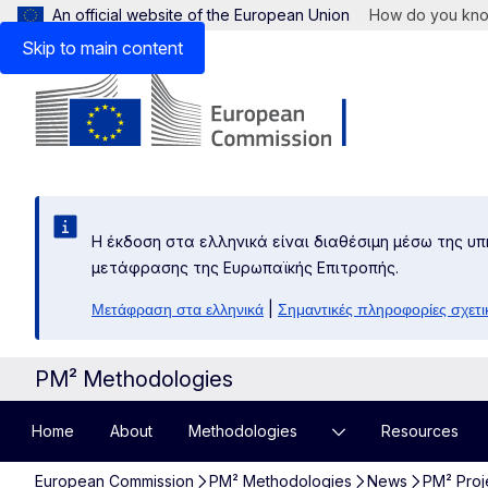
An official website of the European Union
How do you kn
Skip to main content
Η έκδοση στα ελληνικά είναι διαθέσιμη μέσω της υπ
μετάφρασης της Ευρωπαϊκής Επιτροπής.
|
Μετάφραση στα ελληνικά
Σημαντικές πληροφορίες σχετι
PM² Methodologies
Home
About
Methodologies
Resources
European Commission
PM² Methodologies
News
PM² Proj