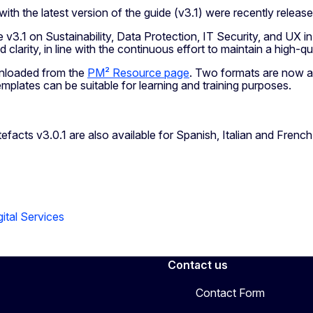
h the latest version of the guide (v3.1) were recently releas
v3.1 on Sustainability, Data Protection, IT Security, and UX
clarity, in line with the continuous effort to maintain a high-
nloaded from the
PM² Resource page
. Two formats are now a
 templates can be suitable for learning and training purposes.
facts v3.0.1 are also available for Spanish, Italian and Fren
ital Services
Contact us
Contact Form