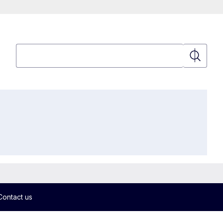
Search
Search
Contact us