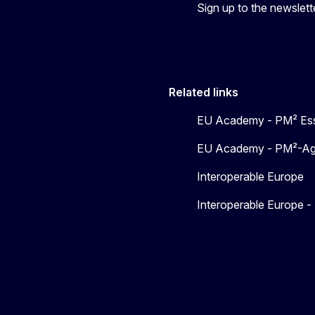
Sign up to the newslett
Related links
EU Academy - PM² Ess
EU Academy - PM²-Agil
Interoperable Europe
Interoperable Europe 