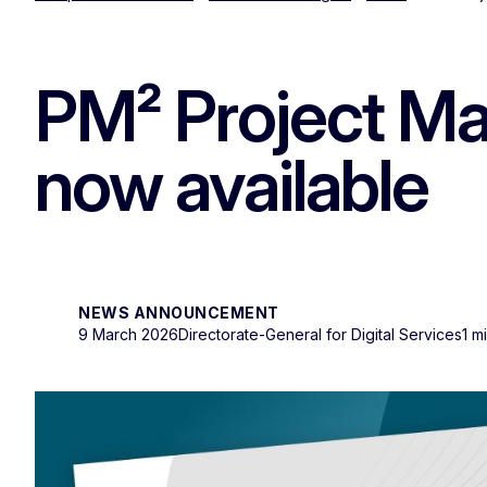
PM² Project Ma
now available
NEWS ANNOUNCEMENT
9 March 2026
Directorate-General for Digital Services
1 m