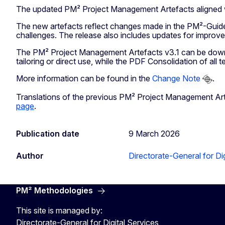
The updated PM² Project Management Artefacts aligned wit
The new artefacts reflect changes made in the PM²-Guide 
challenges. The release also includes updates for improved 
The PM² Project Management Artefacts v3.1 can be dow
tailoring or direct use, while the PDF Consolidation of all
More information can be found in the
Change Note
.
Translations of the previous PM² Project Management Arte
page
.
Publication date
9 March 2026
Author
Directorate-General for Dig
PM² Methodologies
This site is managed by:
Directorate-General for Digital Services