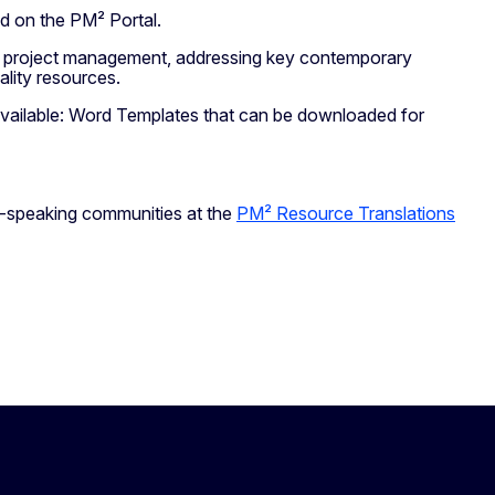
ed on the PM² Portal.
 in project management, addressing key contemporary
quality resources.
vailable: Word Templates that can be downloaded for
ch-speaking communities at the
PM² Resource Translations