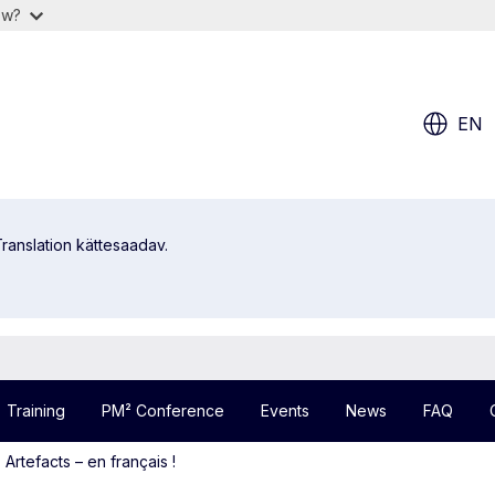
ow?
EN
ranslation kättesaadav.
Training
PM² Conference
Events
News
FAQ
rtefacts – en français !