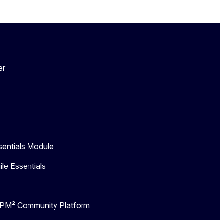
er
entials Module
e Essentials
- PM² Community Platform