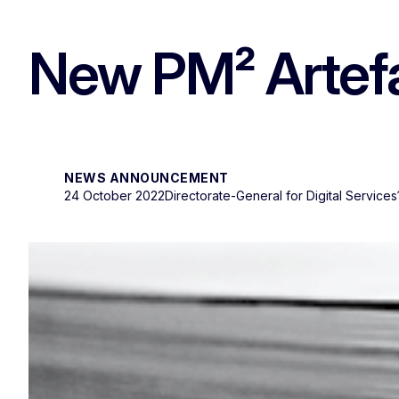
New PM² Artefac
NEWS ANNOUNCEMENT
24 October 2022
Directorate-General for Digital Services