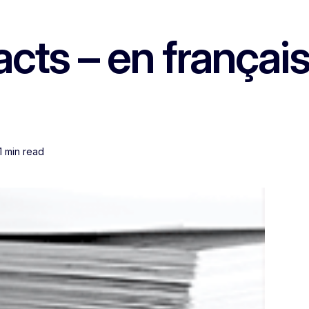
ts – en français
1 min read