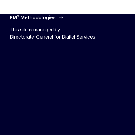
PM² Methodologies
This site is managed by:
Directorate-General for Digital Services