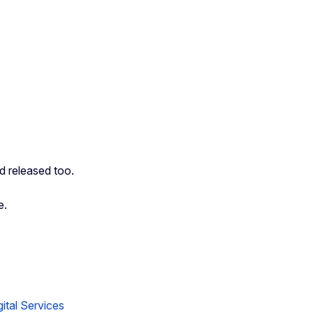
nd released too.
e.
ital Services