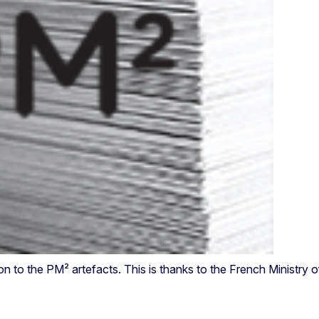
n to the PM² artefacts. This is thanks to the French Ministry 