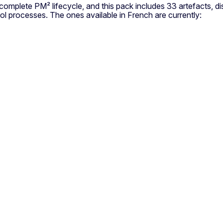
omplete PM² lifecycle, and this pack includes 33 artefacts, dist
ol processes. The ones available in French are currently: