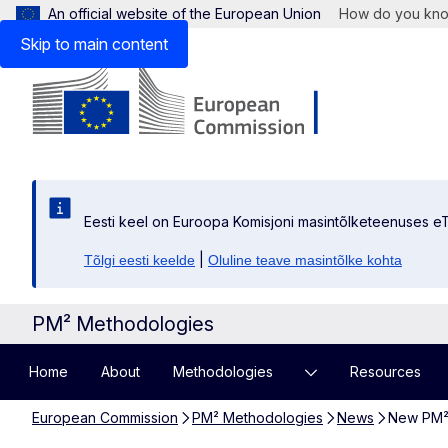
An official website of the European Union
How do you kn
Skip to main content
Eesti keel on Euroopa Komisjoni masintõlketeenuses eT
|
Tõlgi eesti keelde
Oluline teave masintõlke kohta
PM² Methodologies
Home
About
Methodologies
Resources
European Commission
PM² Methodologies
News
New PM² A