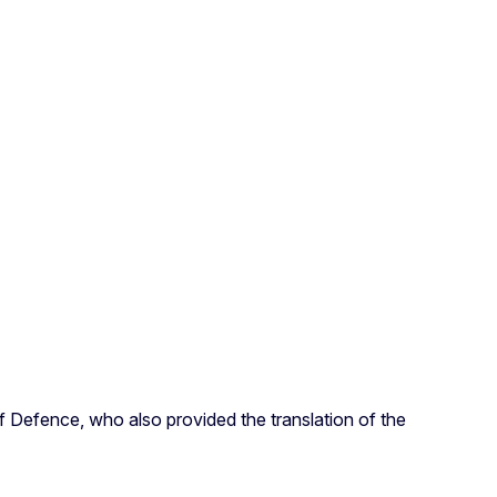
of Defence, who also provided the translation of the