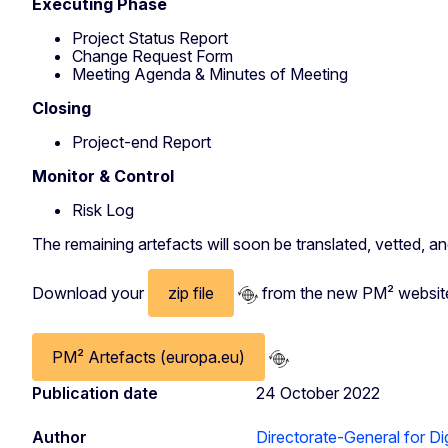
Executing Phase
Project Status Report
Change Request Form
Meeting Agenda & Minutes of Meeting
Closing
Project-end Report
Monitor & Control
Risk Log
The remaining artefacts will soon be translated, vetted, a
Download your
zip file
from the new PM² websit
PM² Artefacts (europa.eu)
Publication date
24 October 2022
Author
Directorate-General for Dig