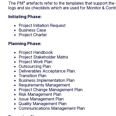
The PM² artefacts refer to the templates that support the c
logs and six checklists which are used for Monitor & Contr
Initiating Phase:
Project Initiation Request
Business Case
Project Charter
Planning Phase:
Project Handbook
Project Stakeholder Matrix
Project Work Plan
Outsourcing Plan
Deliverables Acceptance Plan.
Transition Plan
Business Implementation Plan
Requirements Management
Project Change Management Plan
Risk Management Plan
Issue Management Plan
Quality Management Plan
Communications Management Plan