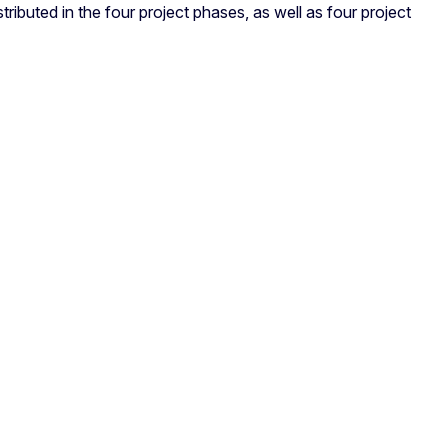
ributed in the four project phases, as well as four project