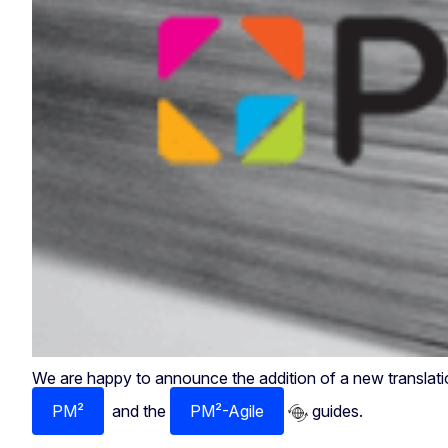
We are happy to announce the addition of a new translatio
PM²
and the
PM²-Agile
guides.