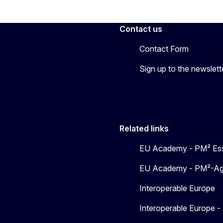
Contact us
Contact Form
Sign up to the newslett
Related links
EU Academy - PM² Ess
EU Academy - PM²-Agil
Interoperable Europe
Interoperable Europe 